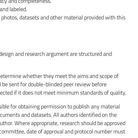
racy and completeness.
and labeled.
 photos, datasets and other material provided with this
 design and research argument are structured and
o determine whether they meet the aims and scope of
ll be sent for double-blinded peer review before
ected if it does not meet minimum standards of quality.
ble for obtaining permission to publish any material
cuments and datasets. All authors identified on the
author. Where appropriate, research should be approved
 committee, date of approval and protocol number must