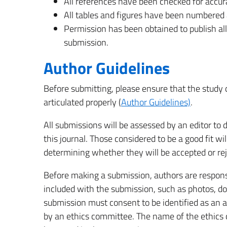
All references have been checked for accu
All tables and figures have been numbered 
Permission has been obtained to publish all
submission.
Author Guidelines
Before submitting, please ensure that the study
articulated properly (
Author Guidelines)
.
All submissions will be assessed by an editor t
this journal. Those considered to be a good fit wi
determining whether they will be accepted or rej
Before making a submission, authors are responsi
included with the submission, such as photos, do
submission must consent to be identified as an 
by an ethics committee. The name of the ethics