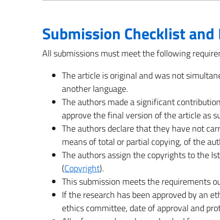
Submission Checklist and 
All submissions must meet the following requir
The article is original and was not simultan
another language.
The authors made a significant contribution
approve the final version of the article as 
The authors declare that they have not carr
means of total or partial copying, of the au
The authors assign the copyrights to the Ist
(
Copyright
).
This submission meets the requirements ou
If the research has been approved by an et
ethics committee, date of approval and pro