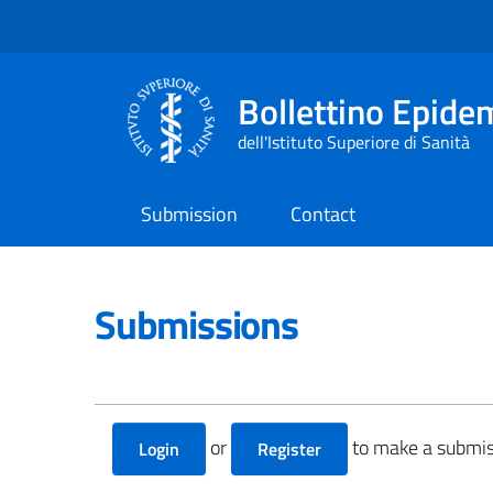
Bollettino Epide
dell'Istituto Superiore di Sanità
Submission
Contact
Submissions
or
to make a submis
Login
Register