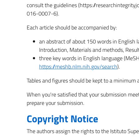
consult the guidelines (https://researchintegri
016-0007-6).
Each article should be accompanied by:
an abstract of about 150 words in English l
Introduction, Materials and methods, Result
three key words in English language (MeSH
https://meshb.nlm.nih.gov/search
).
Tables and figures should be kept to a minimum a
When you're satisfied that your submission meets
prepare your submission.
Copyright Notice
The authors assign the rights to the Istituto Supe