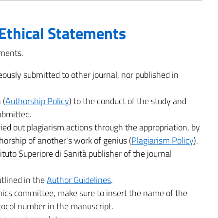
Ethical Statements
ements.
eously submitted to other journal, nor published in
 (
Authorship Policy
) to the conduct of the study and
submitted.
ied out plagiarism actions through the appropriation, by
thorship of another's work of genius (
Plagiarism Policy
).
ituto Superiore di Sanità publisher of the journal
tlined in the
Author Guidelines
.
hics committee, make sure to insert the name of the
tocol number in the manuscript.