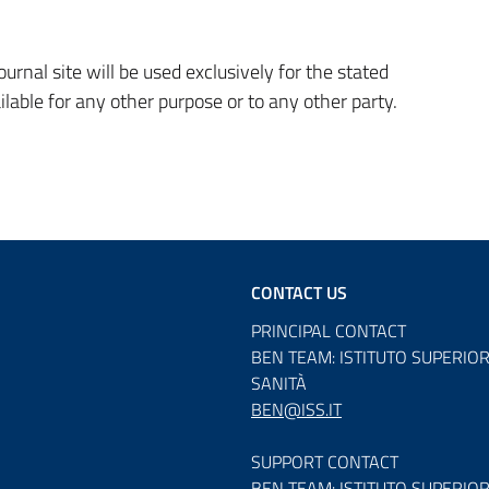
rnal site will be used exclusively for the stated
ilable for any other purpose or to any other party.
CONTACT US
PRINCIPAL CONTACT
BEN TEAM: ISTITUTO SUPERIOR
SANITÀ
BEN@ISS.IT
SUPPORT CONTACT
BEN TEAM: ISTITUTO SUPERIOR