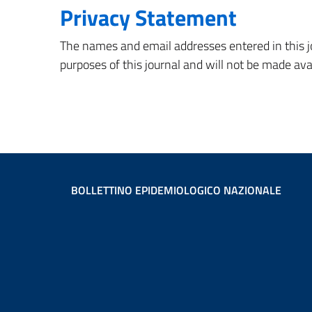
Privacy Statement
The names and email addresses entered in this jou
purposes of this journal and will not be made ava
BOLLETTINO EPIDEMIOLOGICO NAZIONALE