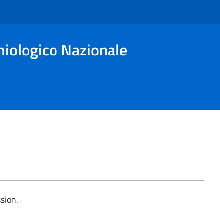
miologico Nazionale
sion.