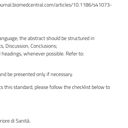
tyjournal.biomedcentral.com/articles/10.1186/s41073-
anguage; the abstract should be structured in
s, Discussion, Conclusions;
 headings, whenever possible. Refer to:
nd be presented only if necessary.
 this standard, please follow the checklist below to
riore di Sanità.