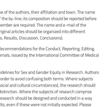
e of the authors, their affiliation and town. The name
 the by-line; its composition should be reported before
member are required. The name and e-mail of the
iginal articles should be organized into different
s, Results, Discussion, Conclusions).
 Recommendations for the Conduct, Reporting, Editing,
urnals, issued by the International Committee of Medical
idelines for Sex and Gender Equity in Research. Authors
 order to avoid confusing both terms. Where subjects
social and cultural circumstances), the research should
f distinction. Where the subjects of research comprise
e research should be designed and conducted in a way
lts, even if these were not initially expected. Please