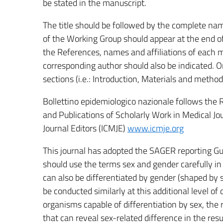
be stated in the manuscript.
The title should be followed by the complete nam
of the Working Group should appear at the end of
the References, names and affiliations of each 
corresponding author should also be indicated. Or
sections (i.e.: Introduction, Materials and method
Bollettino epidemiologico nazionale follows the
and Publications of Scholarly Work in Medical Jo
Journal Editors (ICMJE)
www.icmje.org
This journal has adopted the SAGER reporting Gu
should use the terms sex and gender carefully in
can also be differentiated by gender (shaped by 
be conducted similarly at this additional level o
organisms capable of differentiation by sex, th
that can reveal sex-related difference in the resu