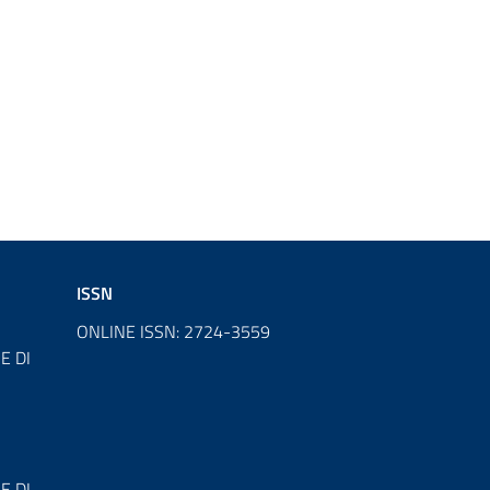
ISSN
ONLINE ISSN: 2724-3559
E DI
E DI